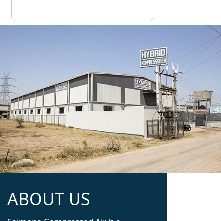
ABOUT US