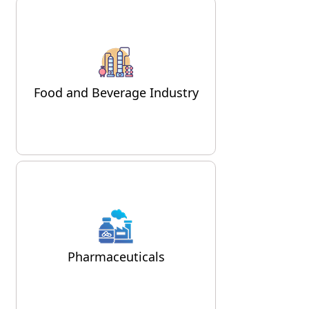
In the food and beverage
sector, air compressors are used
for packaging, processing, and
Food and Beverage Industry
even in refrigeration systems.
Air compressors are vital in the
pharmaceutical industry, where
they are used in processes like
Pharmaceuticals
tablet production, packaging,
and cleaning.