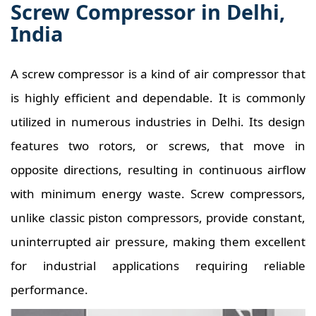
Screw Compressor in Delhi,
India
A screw compressor is a kind of air compressor that
is highly efficient and dependable. It is commonly
utilized in numerous industries in Delhi. Its design
features two rotors, or screws, that move in
opposite directions, resulting in continuous airflow
with minimum energy waste. Screw compressors,
unlike classic piston compressors, provide constant,
uninterrupted air pressure, making them excellent
for industrial applications requiring reliable
performance.