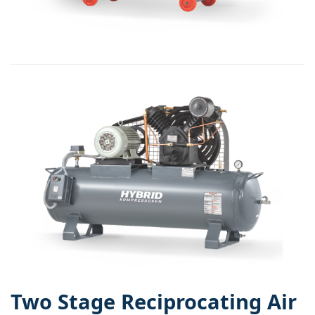
Two Stage Reciprocating Air