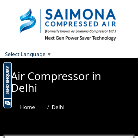
Select Language
▼
Air Compressor in
Delhi
Home
Delhi