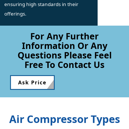
ensuring high standards in their
offerings.
For Any Further
Information Or Any
Questions Please Feel
Free To Contact Us
Ask Price
Air Compressor Types