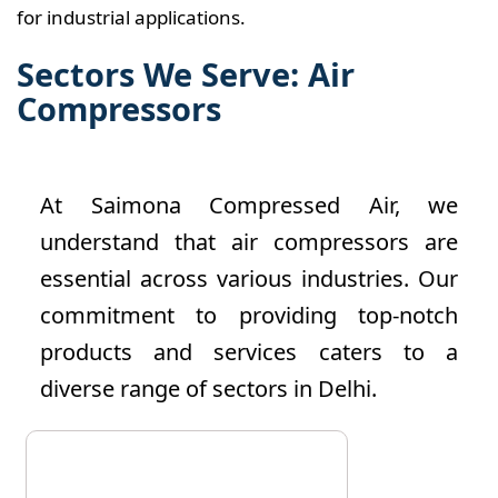
for industrial applications.
Sectors We Serve: Air
Compressors
At Saimona Compressed Air, we
understand that air compressors are
essential across various industries. Our
commitment to providing top-notch
products and services caters to a
diverse range of sectors in Delhi.
The manufacturing sector is a