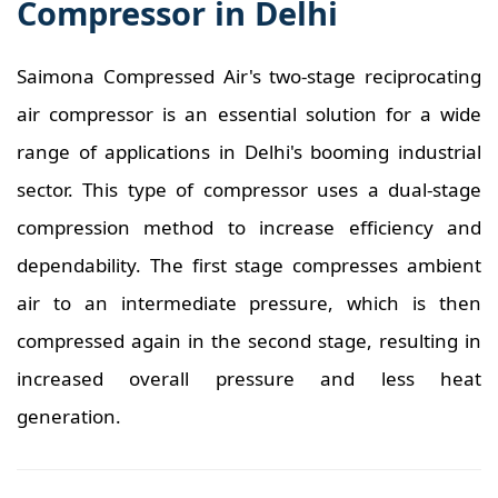
Compressor in Delhi
Saimona Compressed Air's two-stage reciprocating
air compressor is an essential solution for a wide
range of applications in Delhi's booming industrial
sector. This type of compressor uses a dual-stage
compression method to increase efficiency and
dependability. The first stage compresses ambient
air to an intermediate pressure, which is then
compressed again in the second stage, resulting in
increased overall pressure and less heat
generation.