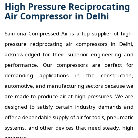
High Pressure Reciprocating
Air Compressor in Delhi
Saimona Compressed Air is a top supplier of high-
pressure reciprocating air compressors in Delhi,
acknowledged for their superior engineering and
performance. Our compressors are perfect for
demanding applications in the construction,
automotive, and manufacturing sectors because we
are made to produce air at high pressures. We are
designed to satisfy certain industry demands and
offer a dependable supply of air for tools, pneumatic
systems, and other devices that need steady, high