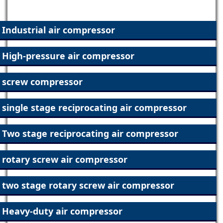
Our Products
Industrial air compressor
High-pressure air compressor
screw compressor
single stage reciprocating air compressor
Two stage reciprocating air compressor
rotary screw air compressor
two stage rotary screw air compressor
Heavy-duty air compressor