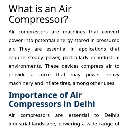
What is an Air
Compressor?
Air compressors are machines that convert
power into potential energy stored in pressured
air. They are essential in applications that
require steady power, particularly in industrial
environments. These devices compress air to
provide a force that may power heavy
machinery and inflate tires, among other uses.
Importance of Air
Compressors in Delhi
Air compressors are essential to Delhi's
industrial landscape, powering a wide range of