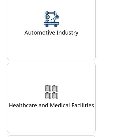
In the automotive sector, air
compressors are used for
painting vehicles, running
Automotive Industry
pneumatic tools, and operating
hydraulic lifts.
Air compressors play a crucial
role in the healthcare sector,
powering respiratory
Healthcare and Medical Facilities
equipment, dental tools, and
surgical devices.