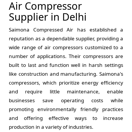
Air Compressor
Supplier in Delhi
Saimona Compressed Air has established a
reputation as a dependable supplier, providing a
wide range of air compressors customized to a
number of applications. Their compressors are
built to last and function well in harsh settings
like construction and manufacturing. Saimona's
compressors, which prioritize energy efficiency
and require little maintenance, enable
businesses save operating costs while
promoting environmentally friendly practices
and offering effective ways to increase
production in a variety of industries.