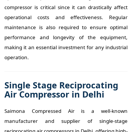
compressor is critical since it can drastically affect
operational costs and effectiveness. Regular
maintenance is also required to ensure optimal
performance and longevity of the equipment,
making it an essential investment for any industrial
operation.
Single Stage Reciprocating
Air Compressor in Delhi
Saimona Compressed Air is a well-known
manufacturer and supplier of single-stage
reciprocating air compressors in Delhi, offering high-