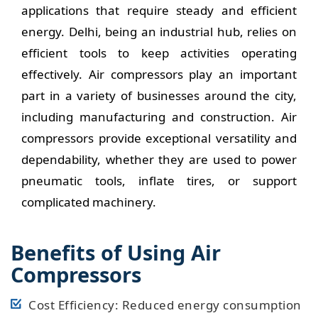
applications that require steady and efficient
energy. Delhi, being an industrial hub, relies on
efficient tools to keep activities operating
effectively. Air compressors play an important
part in a variety of businesses around the city,
including manufacturing and construction. Air
compressors provide exceptional versatility and
dependability, whether they are used to power
pneumatic tools, inflate tires, or support
complicated machinery.
Benefits of Using Air
Compressors
Cost Efficiency: Reduced energy consumption