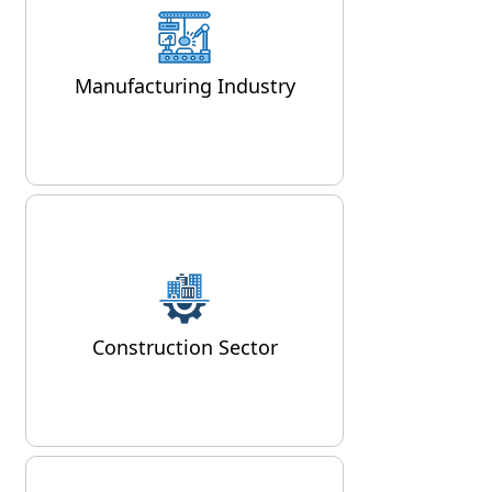
backbone of Delhi's economy,
and air compressors are
Manufacturing Industry
integral to many
manufacturing processes.
Delhi's bustling construction
industry relies heavily on air
compressors for various
applications, from powering
Construction Sector
pneumatic tools to supplying air
for concrete spraying and road
construction.