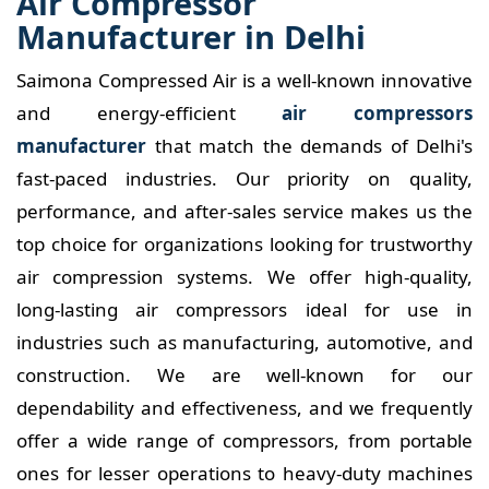
Air Compressor
Manufacturer in Delhi
Saimona Compressed Air is a well-known innovative
and energy-efficient
air compressors
manufacturer
that match the demands of Delhi's
fast-paced industries. Our priority on quality,
performance, and after-sales service makes us the
top choice for organizations looking for trustworthy
air compression systems. We offer high-quality,
long-lasting air compressors ideal for use in
industries such as manufacturing, automotive, and
construction. We are well-known for our
dependability and effectiveness, and we frequently
offer a wide range of compressors, from portable
ones for lesser operations to heavy-duty machines