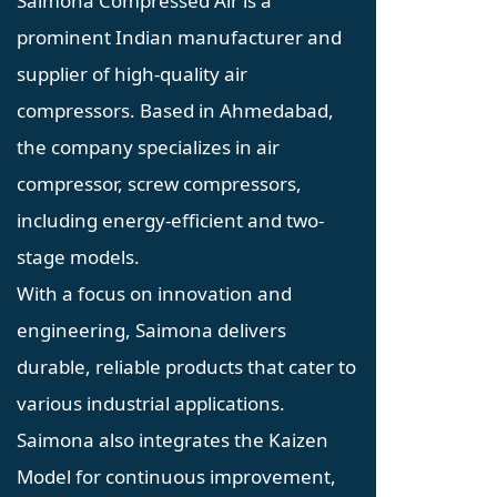
Saimona Compressed Air is a
prominent Indian manufacturer and
supplier of high-quality air
compressors. Based in Ahmedabad,
the company specializes in air
compressor, screw compressors,
including energy-efficient and two-
stage models.
With a focus on innovation and
engineering, Saimona delivers
durable, reliable products that cater to
various industrial applications.
Saimona also integrates the Kaizen
Model for continuous improvement,