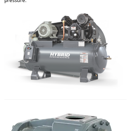
pressure.