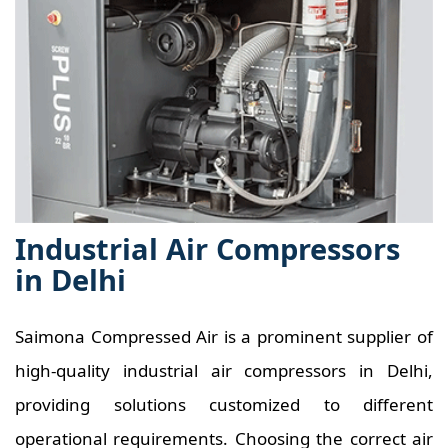
Industrial Air Compressors
in Delhi
Saimona Compressed Air is a prominent supplier of
high-quality industrial air compressors in Delhi,
providing solutions customized to different
operational requirements. Choosing the correct air