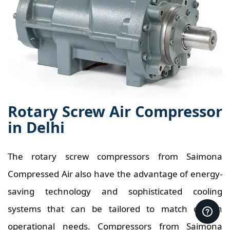
Rotary Screw Air Compressor
in Delhi
The rotary screw compressors from Saimona
Compressed Air also have the advantage of energy-
saving technology and sophisticated cooling
systems that can be tailored to match certain
operational needs. Compressors from Saimona