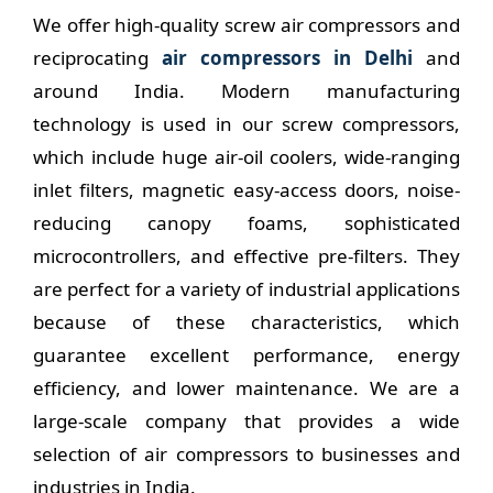
We offer high-quality screw air compressors and
reciprocating
air compressors in Delhi
and
around India. Modern manufacturing
technology is used in our screw compressors,
which include huge air-oil coolers, wide-ranging
inlet filters, magnetic easy-access doors, noise-
reducing canopy foams, sophisticated
microcontrollers, and effective pre-filters. They
are perfect for a variety of industrial applications
because of these characteristics, which
guarantee excellent performance, energy
efficiency, and lower maintenance. We are a
large-scale company that provides a wide
selection of air compressors to businesses and
industries in India.