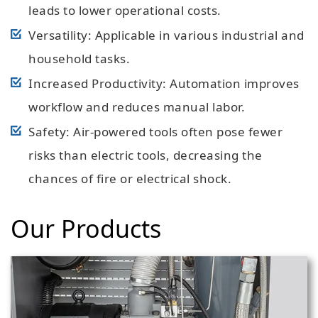
leads to lower operational costs.
Versatility: Applicable in various industrial and
household tasks.
Increased Productivity: Automation improves
workflow and reduces manual labor.
Safety: Air-powered tools often pose fewer
risks than electric tools, decreasing the
chances of fire or electrical shock.
Our Products