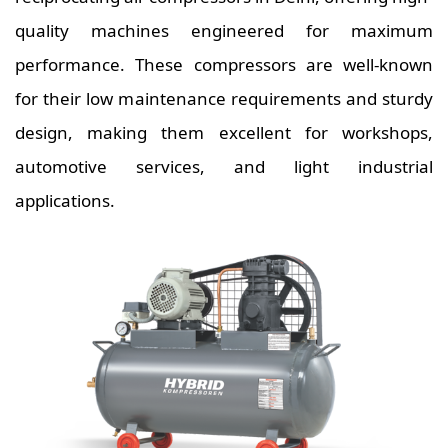
quality machines engineered for maximum
performance. These compressors are well-known
for their low maintenance requirements and sturdy
design, making them excellent for workshops,
automotive services, and light industrial
applications.