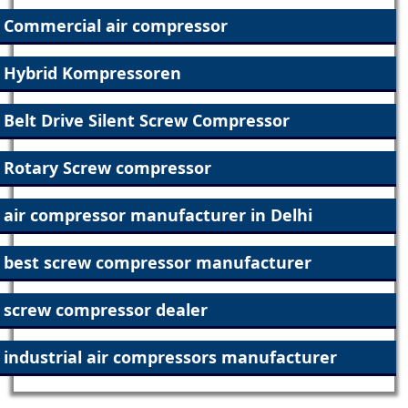
Commercial air compressor
Hybrid Kompressoren
Belt Drive Silent Screw Compressor
Rotary Screw compressor
air compressor manufacturer in Delhi
best screw compressor manufacturer
screw compressor dealer
industrial air compressors manufacturer