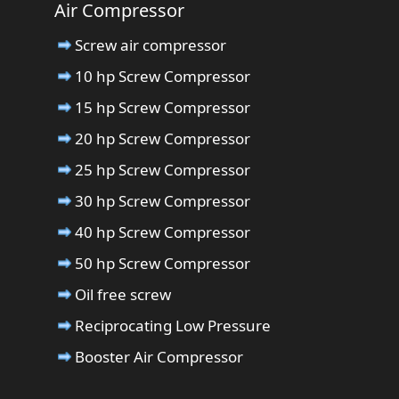
Air Compressor
Screw air compressor
10 hp Screw Compressor
15 hp Screw Compressor
20 hp Screw Compressor
25 hp Screw Compressor
30 hp Screw Compressor
40 hp Screw Compressor
50 hp Screw Compressor
Oil free screw
Reciprocating Low Pressure
Booster Air Compressor