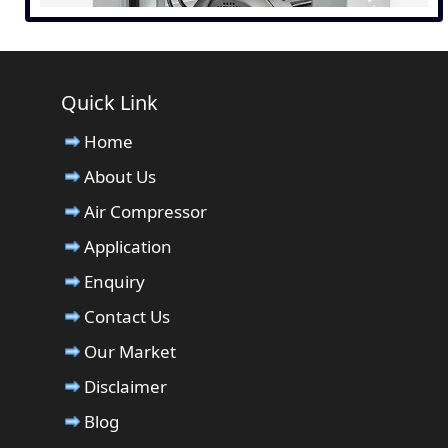
Quick Link
Home
About Us
Air Compressor
Application
Enquiry
Contact Us
Our Market
Disclaimer
Blog