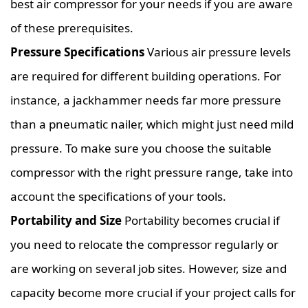
best air compressor for your needs if you are aware
of these prerequisites.
Pressure Specifications
Various air pressure levels
are required for different building operations. For
instance, a jackhammer needs far more pressure
than a pneumatic nailer, which might just need mild
pressure. To make sure you choose the suitable
compressor with the right pressure range, take into
account the specifications of your tools.
Portability and Size
Portability becomes crucial if
you need to relocate the compressor regularly or
are working on several job sites. However, size and
capacity become more crucial if your project calls for