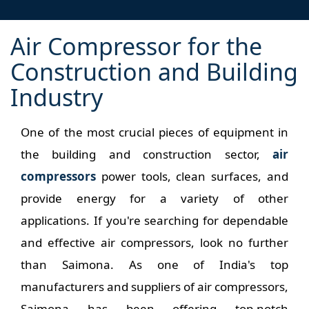
Air Compressor for the
Construction and Building
Industry
One of the most crucial pieces of equipment in
the building and construction sector,
air
compressors
power tools, clean surfaces, and
provide energy for a variety of other
applications. If you're searching for dependable
and effective air compressors, look no further
than Saimona. As one of India's top
manufacturers and suppliers of air compressors,
Saimona has been offering top-notch