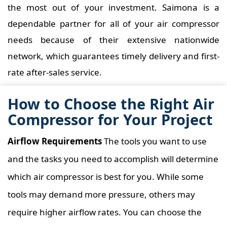
the most out of your investment. Saimona is a
dependable partner for all of your air compressor
needs because of their extensive nationwide
network, which guarantees timely delivery and first-
rate after-sales service.
How to Choose the Right Air
Compressor for Your Project
Airflow Requirements
The tools you want to use
and the tasks you need to accomplish will determine
which air compressor is best for you. While some
tools may demand more pressure, others may
require higher airflow rates. You can choose the