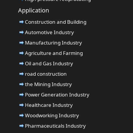
Application
Construction and Building
Automotive Industry
Manufacturing Industry
Agriculture and Farming
Oil and Gas Industry
road construction
the Mining Industry
Power Generation Industry
Healthcare Industry
Woodworking Industry
Pharmaceuticals Industry