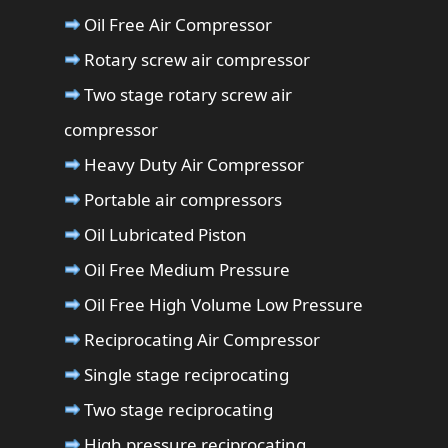
Oil Free Air Compressor
Rotary screw air compressor
Two stage rotary screw air
compressor
Heavy Duty Air Compressor
Portable air compressors
Oil Lubricated Piston
Oil Free Medium Pressure
Oil Free High Volume Low Pressure
Reciprocating Air Compressor
Single stage reciprocating
Two stage reciprocating
High pressure reciprocating