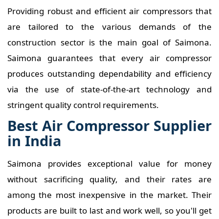
Providing robust and efficient air compressors that
are tailored to the various demands of the
construction sector is the main goal of Saimona.
Saimona guarantees that every air compressor
produces outstanding dependability and efficiency
via the use of state-of-the-art technology and
stringent quality control requirements.
Best Air Compressor Supplier
in India
Saimona provides exceptional value for money
without sacrificing quality, and their rates are
among the most inexpensive in the market. Their
products are built to last and work well, so you'll get