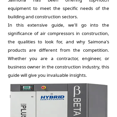
equipment to meet the specific needs of the
building and construction sectors.
In this extensive guide, we'll go into the
significance of air compressors in construction,
the qualities to look for, and why Saimona's
products are different from the competition.
Whether you are a contractor, engineer, or
business owner in the construction industry, this
guide will give you invaluable insights.