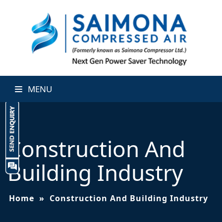
MENU
Construction And
Building Industry
Home
»
Construction And Building Industry