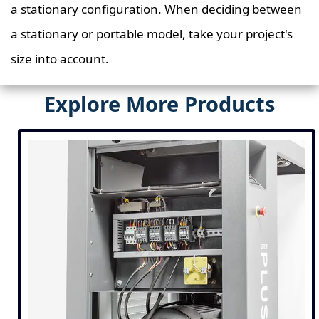
a stationary configuration. When deciding between
a stationary or portable model, take your project's
size into account.
Explore More Products