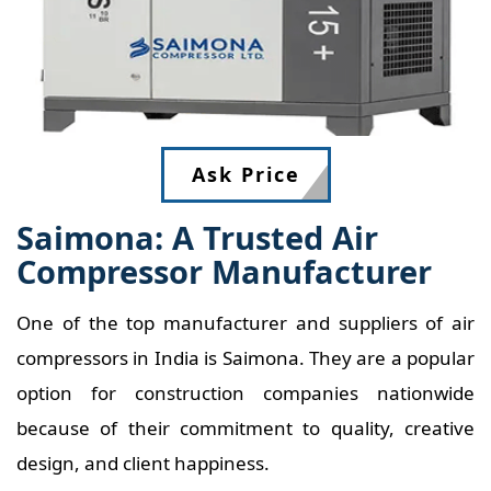
Ask Price
Saimona: A Trusted Air
Compressor Manufacturer
One of the top manufacturer and suppliers of air
compressors in India is Saimona. They are a popular
option for construction companies nationwide
because of their commitment to quality, creative
design, and client happiness.